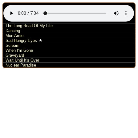
The Long Road Of My Life
Dancing
Mon Amie
*
Sad Hungry Eyes
Scream
When I'm Gone
Graveyard
Wait Until It's Over
Nuclear Paradise